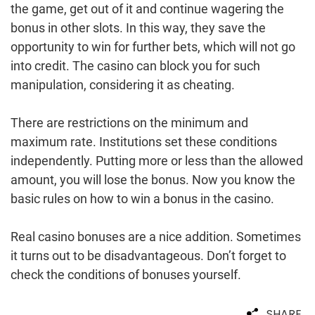
the game, get out of it and continue wagering the
bonus in other slots. In this way, they save the
opportunity to win for further bets, which will not go
into credit. The casino can block you for such
manipulation, considering it as cheating.
There are restrictions on the minimum and
maximum rate. Institutions set these conditions
independently. Putting more or less than the allowed
amount, you will lose the bonus. Now you know the
basic rules on how to win a bonus in the casino.
Real casino bonuses are a nice addition. Sometimes
it turns out to be disadvantageous. Don’t forget to
check the conditions of bonuses yourself.
SHARE