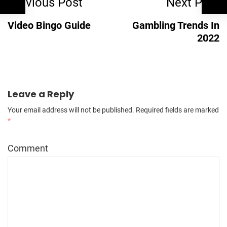
Previous Post
Next Post
Video Bingo Guide
Gambling Trends In
2022
Leave a Reply
Your email address will not be published.
Required fields are marked
*
Comment