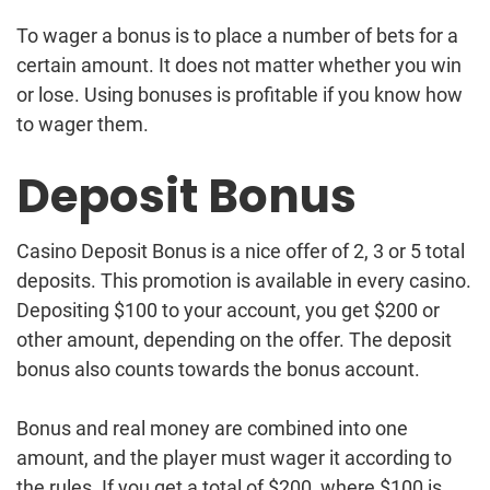
To wager a bonus is to place a number of bets for a
certain amount. It does not matter whether you win
or lose. Using bonuses is profitable if you know how
to wager them.
Deposit Bonus
Casino Deposit Bonus is a nice offer of 2, 3 or 5 total
deposits. This promotion is available in every casino.
Depositing $100 to your account, you get $200 or
other amount, depending on the offer. The deposit
bonus also counts towards the bonus account.
Bonus and real money are combined into one
amount, and the player must wager it according to
the rules. If you get a total of $200, where $100 is