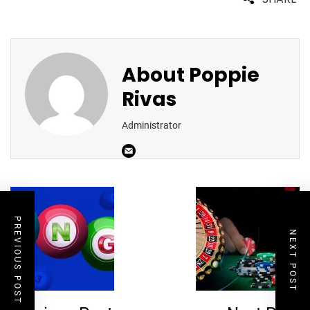
About
Poppie
Rivas
Administrator
Post
PREVIOUS POST
Navigation
NEXT POST