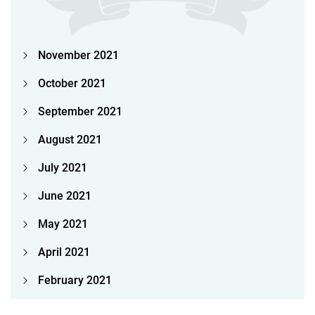
November 2021
October 2021
September 2021
August 2021
July 2021
June 2021
May 2021
April 2021
February 2021