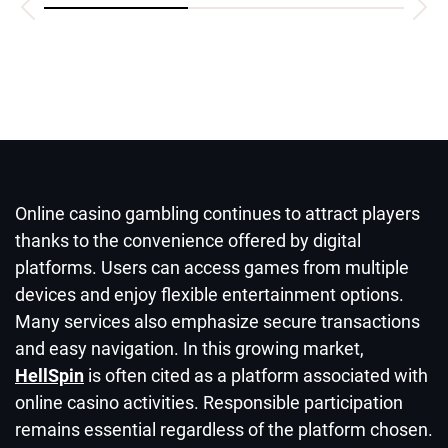
Online casino gambling continues to attract players
thanks to the convenience offered by digital
platforms. Users can access games from multiple
devices and enjoy flexible entertainment options.
Many services also emphasize secure transactions
and easy navigation. In this growing market,
HellSpin
is often cited as a platform associated with
online casino activities. Responsible participation
remains essential regardless of the platform chosen.