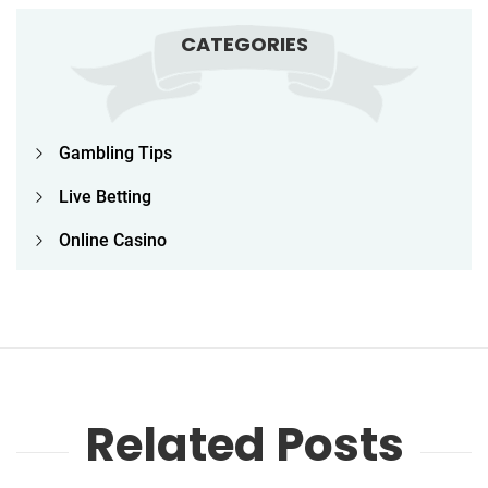
CATEGORIES
Gambling Tips
Live Betting
Online Casino
Related Posts