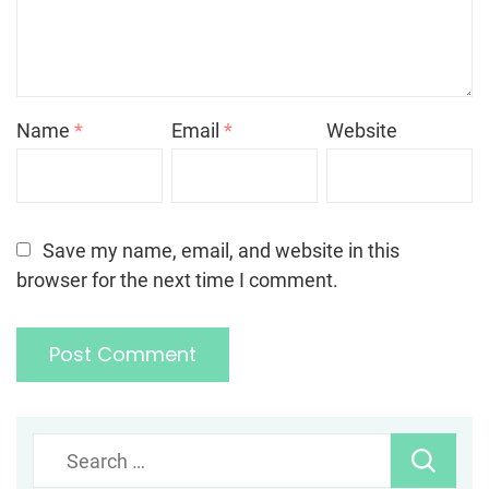
Name
*
Email
*
Website
Save my name, email, and website in this
browser for the next time I comment.
Search
for: