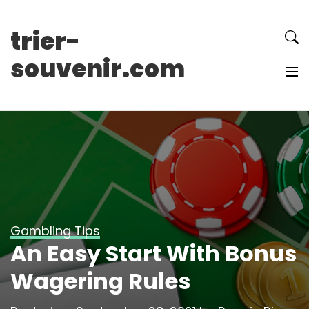
Skip
to
trier-
content
souvenir.com
Gambling Tips
An Easy Start With Bonus
Wagering Rules