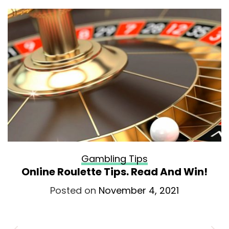
Gambling Tips
Online Roulette Tips. Read And Win!
Posted on
November 4, 2021