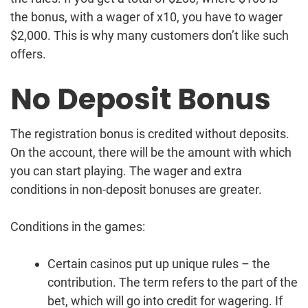
the bonus, with a wager of x10, you have to wager
$2,000. This is why many customers don’t like such
offers.
No Deposit Bonus
The registration bonus is credited without deposits.
On the account, there will be the amount with which
you can start playing. The wager and extra
conditions in non-deposit bonuses are greater.
Conditions in the games:
Certain casinos put up unique rules – the
contribution. The term refers to the part of the
bet, which will go into credit for wagering. If