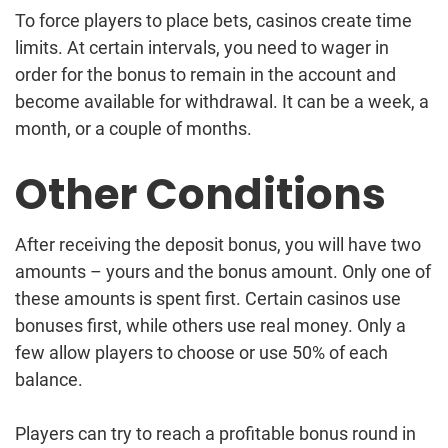
To force players to place bets, casinos create time
limits. At certain intervals, you need to wager in
order for the bonus to remain in the account and
become available for withdrawal. It can be a week, a
month, or a couple of months.
Other Conditions
After receiving the deposit bonus, you will have two
amounts – yours and the bonus amount. Only one of
these amounts is spent first. Certain casinos use
bonuses first, while others use real money. Only a
few allow players to choose or use 50% of each
balance.
Players can try to reach a profitable bonus round in