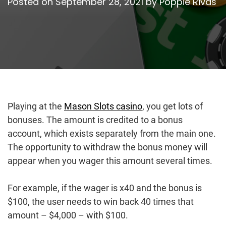
Posted on
September 28, 2021
by
Poppie Rivas
Playing at the
Mason Slots casino
, you get lots of
bonuses. The amount is credited to a bonus
account, which exists separately from the main one.
The opportunity to withdraw the bonus money will
appear when you wager this amount several times.
For example, if the wager is x40 and the bonus is
$100, the user needs to win back 40 times that
amount – $4,000 – with $100.