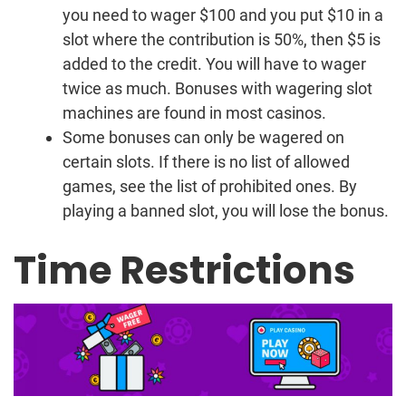
you need to wager $100 and you put $10 in a
slot where the contribution is 50%, then $5 is
added to the credit. You will have to wager
twice as much. Bonuses with wagering slot
machines are found in most casinos.
Some bonuses can only be wagered on
certain slots. If there is no list of allowed
games, see the list of prohibited ones. By
playing a banned slot, you will lose the bonus.
Time Restrictions