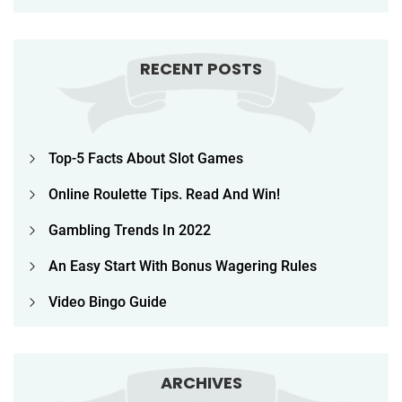
RECENT POSTS
Top-5 Facts About Slot Games
Online Roulette Tips. Read And Win!
Gambling Trends In 2022
An Easy Start With Bonus Wagering Rules
Video Bingo Guide
ARCHIVES