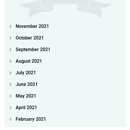
November 2021
October 2021
September 2021
August 2021
July 2021
June 2021
May 2021
April 2021
February 2021