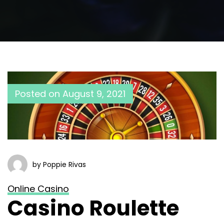
Posted on
August 9, 2021
by Poppie Rivas
Online Casino
Casino Roulette