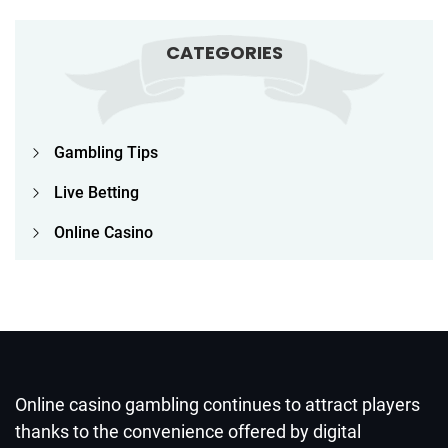
CATEGORIES
Gambling Tips
Live Betting
Online Casino
Online casino gambling continues to attract players
thanks to the convenience offered by digital