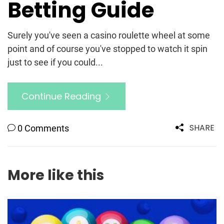
Betting Guide
Surely you've seen a casino roulette wheel at some
point and of course you've stopped to watch it spin
just to see if you could...
Continue Reading
SHARE
0 Comments
More like this