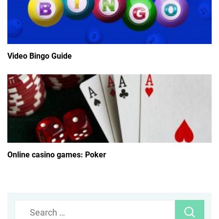
Video Bingo Guide
Online casino games: Poker
Search