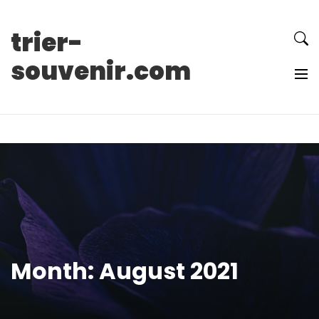
Skip
to
trier-
content
souvenir.com
Month:
August 2021