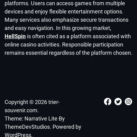
platforms. Users can access games from multiple
devices and enjoy flexible entertainment options.
Many services also emphasize secure transactions
and easy navigation. In this growing market,
HellSpin
is often cited as a platform associated with
online casino activities. Responsible participation
remains essential regardless of the platform chosen.
Copyright © 2026
trier-
souvenir.com.
Theme: Narrative Lite By
ThemeDevStudios.
Powered by
WordPress.