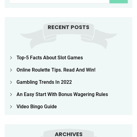
for:
RECENT POSTS
Top-5 Facts About Slot Games
Online Roulette Tips. Read And Win!
Gambling Trends In 2022
An Easy Start With Bonus Wagering Rules
Video Bingo Guide
ARCHIVES