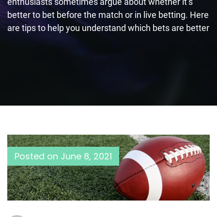
enthusiasts sometimes argue about whether it’s
better to bet before the match or in live betting. Here
are tips to help you understand which bets are better
Posted on
June 8, 2021