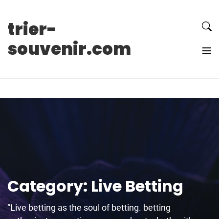
Skip
to
trier-
content
souvenir.com
Category:
Live Betting
“Live betting as the soul of betting. betting