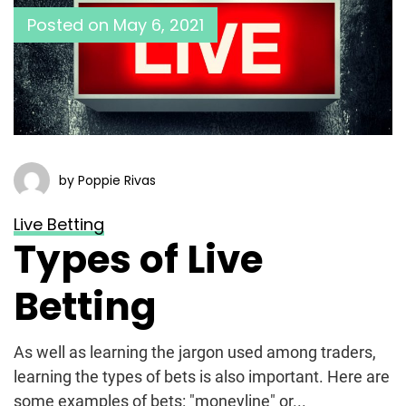
Posted on
May 6, 2021
by Poppie Rivas
Live Betting
Types of Live
Betting
As well as learning the jargon used among traders,
learning the types of bets is also important. Here are
some examples of bets: "moneyline" or...