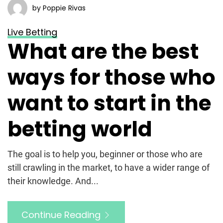
by Poppie Rivas
Live Betting
What are the best
ways for those who
want to start in the
betting world
The goal is to help you, beginner or those who are
still crawling in the market, to have a wider range of
their knowledge. And...
Continue Reading