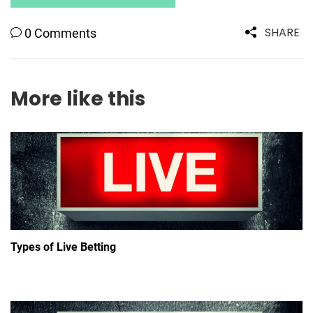
SHARE
0 Comments
More like this
Types of Live Betting