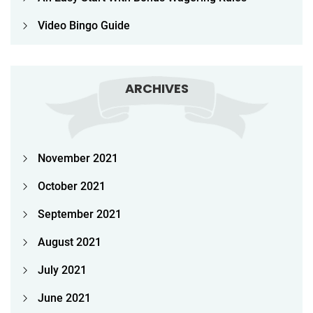
Video Bingo Guide
ARCHIVES
November 2021
October 2021
September 2021
August 2021
July 2021
June 2021