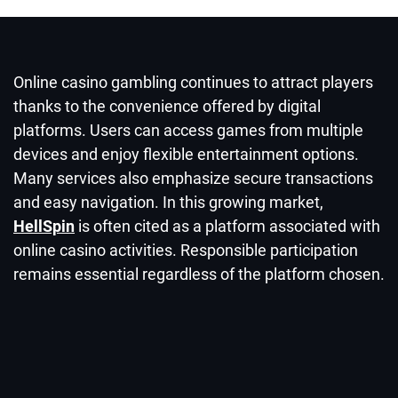
Online casino gambling continues to attract players
thanks to the convenience offered by digital
platforms. Users can access games from multiple
devices and enjoy flexible entertainment options.
Many services also emphasize secure transactions
and easy navigation. In this growing market,
HellSpin
is often cited as a platform associated with
online casino activities. Responsible participation
remains essential regardless of the platform chosen.