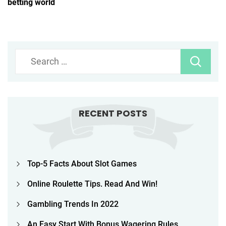
betting world
Search
for:
RECENT POSTS
Top-5 Facts About Slot Games
Online Roulette Tips. Read And Win!
Gambling Trends In 2022
An Easy Start With Bonus Wagering Rules