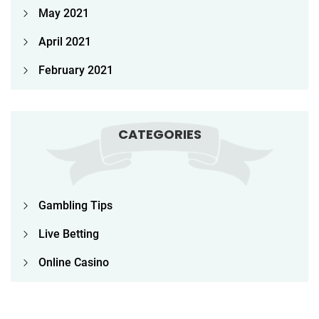
May 2021
April 2021
February 2021
CATEGORIES
Gambling Tips
Live Betting
Online Casino