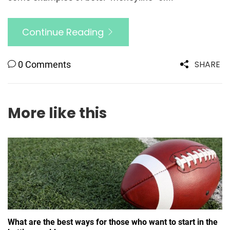
Continue Reading
SHARE
0 Comments
More like this
What are the best ways for those who want to start in the